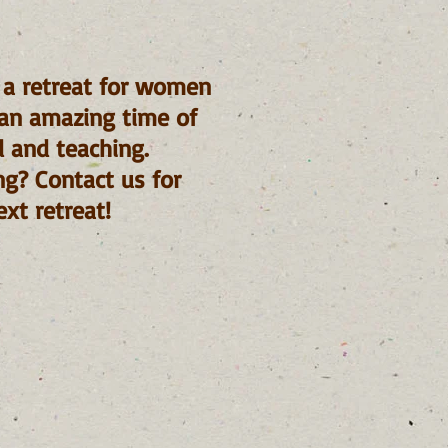
 a retreat for women
s an amazing time of
d and teaching.
ng? Contact us for
xt retreat!