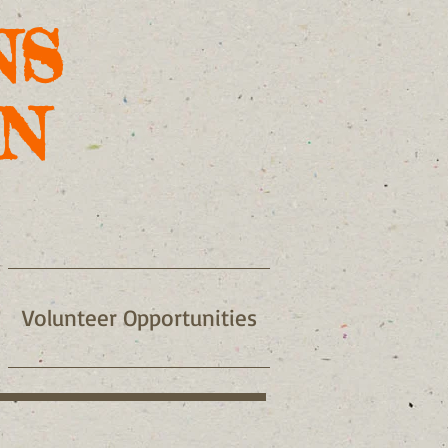
NS
N
Volunteer Opportunities