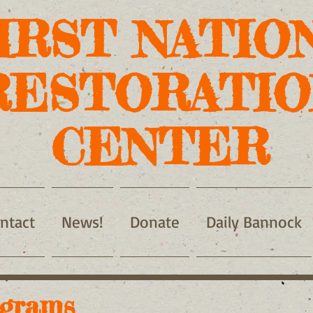
IRST NATIO
RESTORATIO
CENTER
ntact
News!
Donate
Daily Bannock
grams