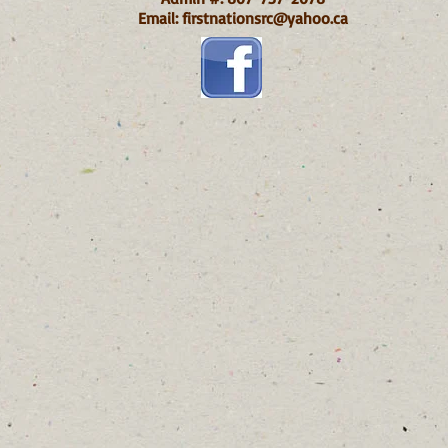
Email:
firstnationsrc@yahoo.ca