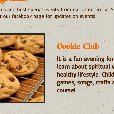
s and host special events from our center in Lac S
ut our facebook page for updates on events!
Cookie Club
It is a fun evening fo
learn about spiritual 
healthy lifestyle. Chi
games, songs, crafts 
course!