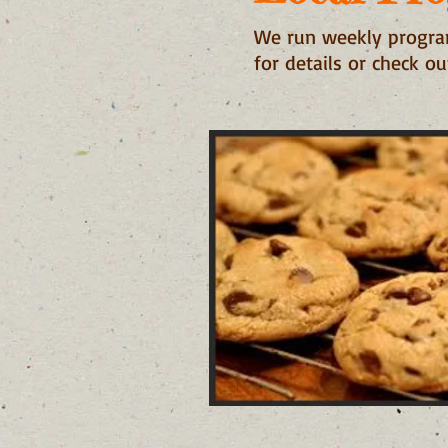
We run weekly program
for details or check o