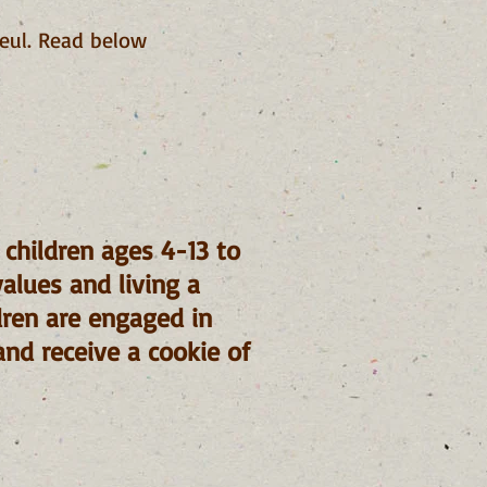
eul. Read below
r children ages 4-13 to
values and living a
ldren are engaged in
and receive a cookie of