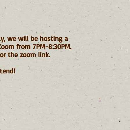
y, we will be hosting a
 Zoom from 7PM-8:30PM.
or the zoom link.
tend!