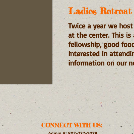
Ladies Retreat
Twice a year we host
at the center. This i
fellowship, good foo
Interested in attendi
information on our ne
CONNECT WITH US:
Admin #: 807-737-2078