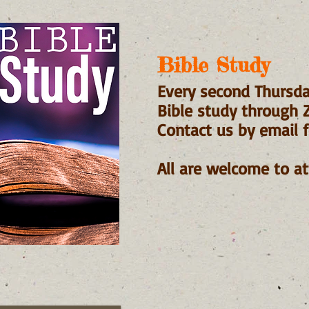
Bible Study
​Every second Thursda
Bible study through
Contact us by email f
All are welcome to at