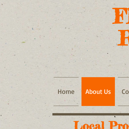
F
Home
About Us
Co
Local Pro