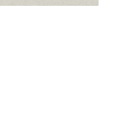
Thank-You!
Click here
to donate
Online
DONATE
Admin #:
807-737-2078
Email:
firstnationsrc@yahoo.ca