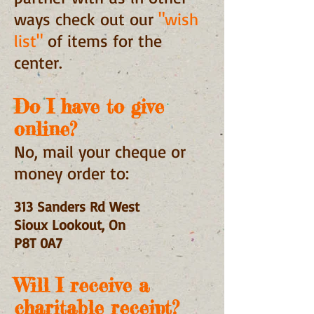
ways check out our
"wish
list"
of items for the
center.
Do I have to give
online?
No, mail your cheque or
money order to:
313 Sanders Rd West
Sioux Lookout, On
P8T 0A7
Will I receive a
charitable receipt?