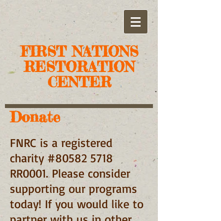
FIRST NATIONS
RESTORATION
CENTER
Donate
FNRC is a registered
charity #80582 5718
RR0001. Please consider
supporting our programs
today! If you would like to
partner with us in other