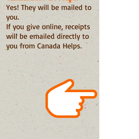
Yes! They will be mailed to
you.
If you give online, receipts
will be emailed directly to
you from Canada Helps.